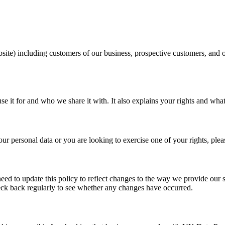
e) including customers of our business, prospective customers, and oth
e it for and who we share it with. It also explains your rights and wha
r personal data or you are looking to exercise one of your rights, plea
 to update this policy to reflect changes to the way we provide our s
heck back regularly to see whether any changes have occurred.