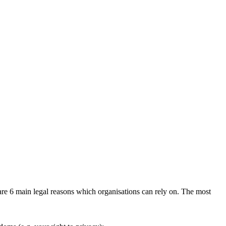
are 6 main legal reasons which organisations can rely on. The most