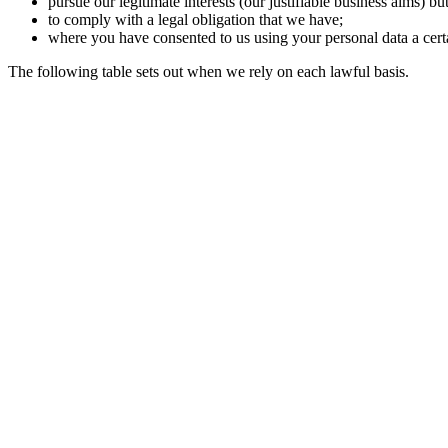
pursue our legitimate interests (our justifiable business aims) bu
to comply with a legal obligation that we have;
where you have consented to us using your personal data a cert
The following table sets out when we rely on each lawful basis.