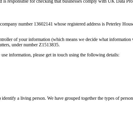
 is responsible for checking that businesses comply with UK Data Pro
h company number 13602141 whose registered address is Peterley Hou
controller of your information (which means we decide what information w
matters, under number Z1513835.
use information, please get in touch using the following details:
identify a living person. We have grouped together the types of person