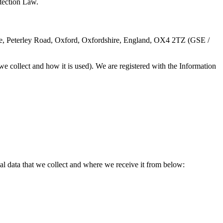
tection Law.
se, Peterley Road, Oxford, Oxfordshire, England, OX4 2TZ (GSE /
e collect and how it is used). We are registered with the Information
al data that we collect and where we receive it from below: