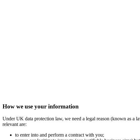
How we use your information
Under UK data protection law, we need a legal reason (known as a lawf
relevant are:
to enter into and perform a contract with you;