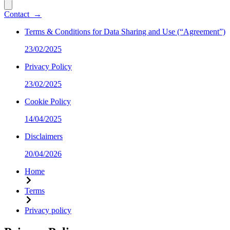
Contact
→
Terms & Conditions for Data Sharing and Use (“Agreement”)
23/02/2025
Privacy Policy
23/02/2025
Cookie Policy
14/04/2025
Disclaimers
20/04/2026
Home
Terms
Privacy policy