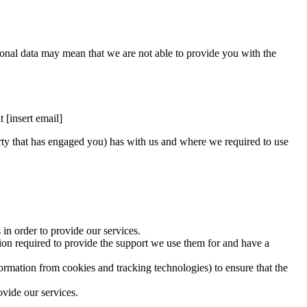
rsonal data may mean that we are not able to provide you with the
 [insert email]
arty that has engaged you) has with us and where we required to use
in order to provide our services.
tion required to provide the support we use them for and have a
rmation from cookies and tracking technologies) to ensure that the
vide our services.