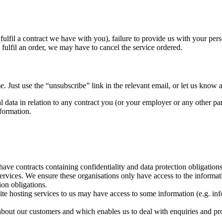
fulfil a contract we have with you), failure to provide us with your pe
fulfil an order, we may have to cancel the service ordered.
 Just use the “unsubscribe” link in the relevant email, or let us know at
al data in relation to any contract you (or your employer or any other p
nformation.
ve contracts containing confidentiality and data protection obligations 
services. We ensure these organisations only have access to the informa
ion obligations.
 hosting services to us may have access to some information (e.g. info
about our customers and which enables us to deal with enquiries and pro