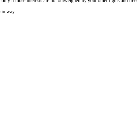
t only if those interests are not outweighed by your other rights and fre
ain way.