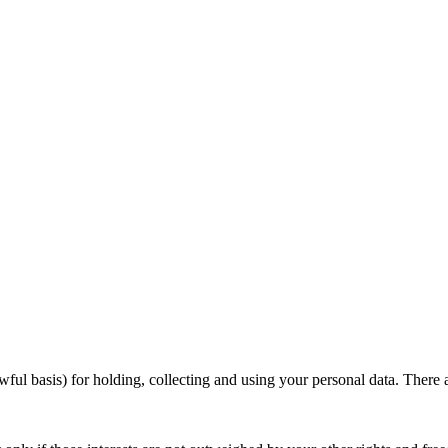
ul basis) for holding, collecting and using your personal data. There 