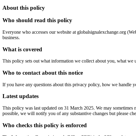
About this policy
Who should read this policy
Everyone who accesses our website at globalsignalexchange.org (Websit
business.
What is covered
This policy sets out what information we collect about you, what we us
Who to contact about this notice
If you have any questions about this privacy policy, how we handle you
Latest updates
This policy was last updated on 31 March 2025. We may sometimes need
possible, we will notify you of any substantive changes but please c
Who checks this policy is enforced