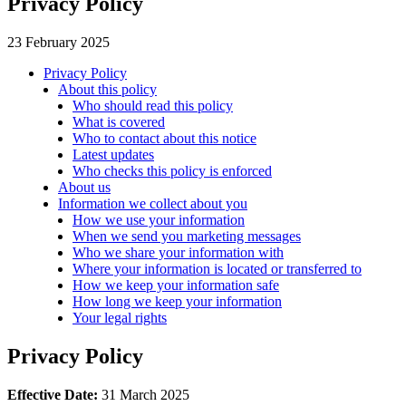
Privacy Policy
23 February 2025
Privacy Policy
About this policy
Who should read this policy
What is covered
Who to contact about this notice
Latest updates
Who checks this policy is enforced
About us
Information we collect about you
How we use your information
When we send you marketing messages
Who we share your information with
Where your information is located or transferred to
How we keep your information safe
How long we keep your information
Your legal rights
Privacy Policy
Effective Date:
31 March 2025