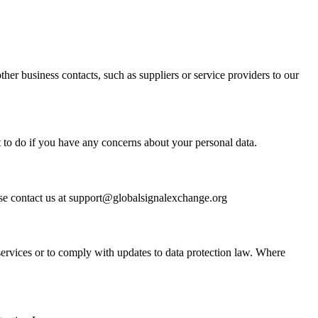
er business contacts, such as suppliers or service providers to our
t to do if you have any concerns about your personal data.
se contact us at
support@globalsignalexchange.org
ervices or to comply with updates to data protection law. Where