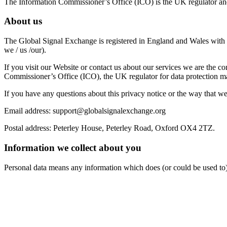
The Information Commissioner’s Office (ICO) is the UK regulator and
About us
The Global Signal Exchange is registered in England and Wales wit
we / us /our).
If you visit our Website or contact us about our services we are the 
Commissioner’s Office (ICO), the UK regulator for data protection 
If you have any questions about this privacy notice or the way that we 
Email address:
support@globalsignalexchange.org
Postal address: Peterley House, Peterley Road, Oxford OX4 2TZ.
Information we collect about you
Personal data means any information which does (or could be used to) 