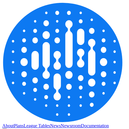
About
Plans
League Tables
News
Newsroom
Documentation