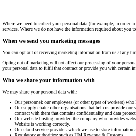
Where we need to collect your personal data (for example, in order to 
services. Where we do not have the information required about you to 
When we send you marketing messages
You can opt out of receiving marketing information from us at any time.
Opting out of marketing will not affect our processing of your person
your personal data to fulfil that contract or provide you with certain i
Who we share your information with
We may share your personal data with:
Our personnel: our employees (or other types of workers) who ha
Our supply chain: other organisations that help us provide our 
contract with them that contains confidentiality and data protect
Our website hosting provider: the company who provides website
Website is working correctly.
Our cloud service provider: which we use to store information 
Regulatory authorities: such as HM Revenue & Customs.