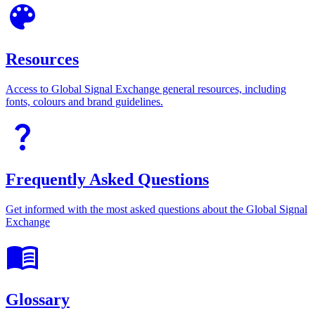
Resources
Access to Global Signal Exchange general resources, including
fonts, colours and brand guidelines.
Frequently Asked Questions
Get informed with the most asked questions about the Global Signal
Exchange
Glossary