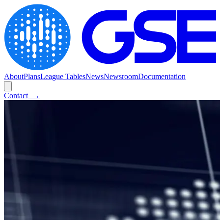
About
Plans
League Tables
News
Newsroom
Documentation
Contact
→