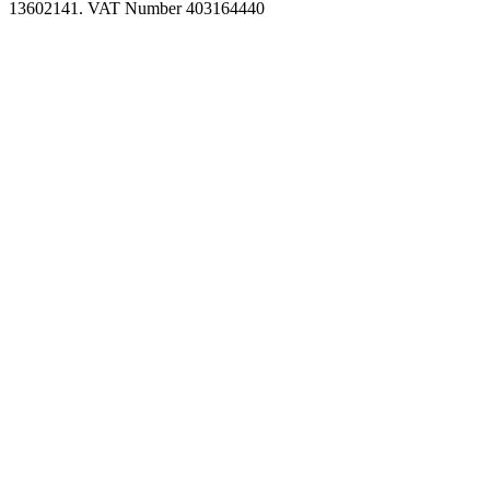
13602141. VAT Number 403164440