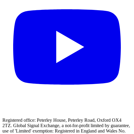
Registered office: Peterley House, Peterley Road, Oxford OX4
2TZ. Global Signal Exchange, a not-for-profit limited by guarantee,
use of 'Limited' exemption: Registered in England and Wales No.