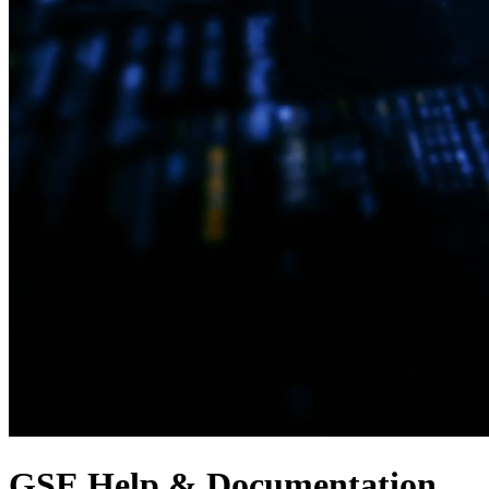
GSE Help & Documentation