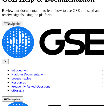
Review our documentation to learn how to use GSE and send and
receive signals using the platform.
Navigation
Introduction
Platform Documentation
League Tables
Resources
Frequently Asked Questions
Glossary
Navigation