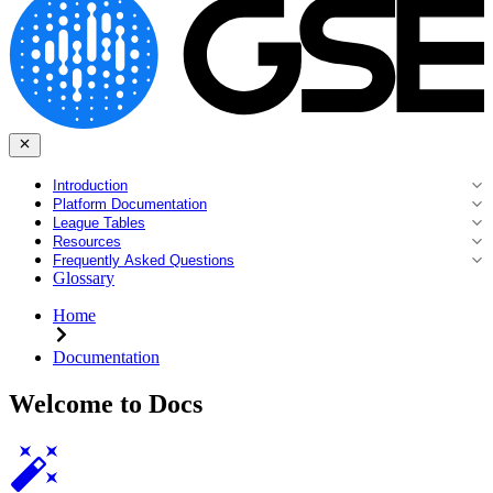
Introduction
Platform Documentation
League Tables
Resources
Frequently Asked Questions
Glossary
Home
Documentation
Welcome to Docs