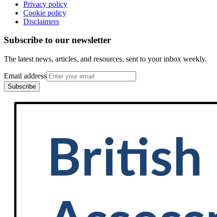
Privacy policy
Cookie policy
Disclaimers
Subscribe to our newsletter
The latest news, articles, and resources, sent to your inbox weekly.
Email address
Subscribe