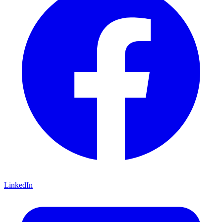
LinkedIn