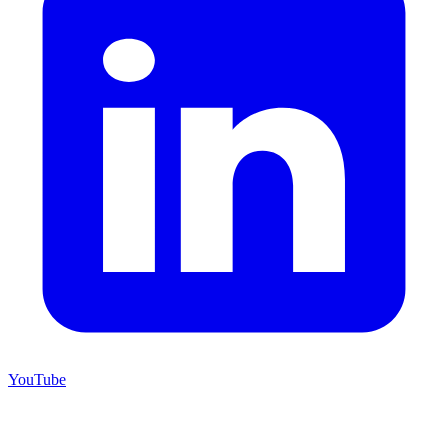
YouTube