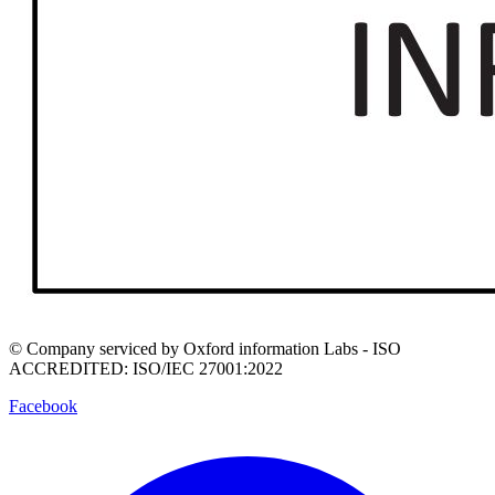
© Company serviced by Oxford information Labs - ISO
ACCREDITED: ISO/IEC 27001:2022
Facebook