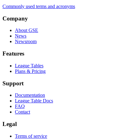
Commonly used terms and acronyms
Company
About GSE
News
Newsroom
Features
League Tables
Plans & Pricing
Support
Documentation
League Table Docs
FAQ
Contact
Legal
Terms of service