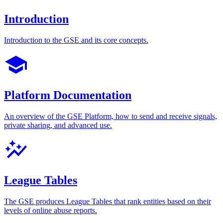
Introduction
Introduction to the GSE and its core concepts.
Platform Documentation
An overview of the GSE Platform, how to send and receive signals,
private sharing, and advanced use.
League Tables
The GSE produces League Tables that rank entities based on their
levels of online abuse reports.