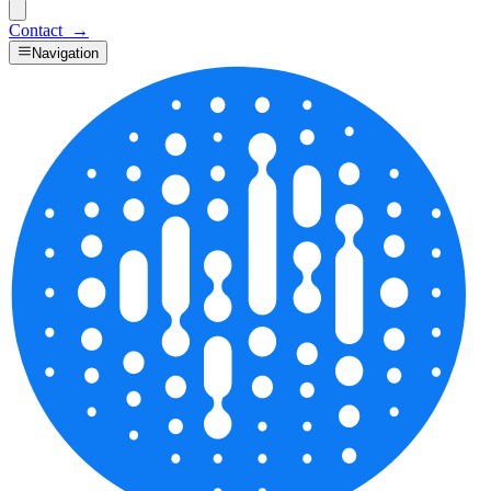
Contact
→
Navigation