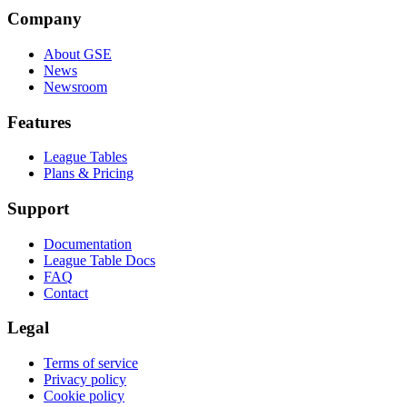
Company
About GSE
News
Newsroom
Features
League Tables
Plans & Pricing
Support
Documentation
League Table Docs
FAQ
Contact
Legal
Terms of service
Privacy policy
Cookie policy