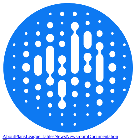
About
Plans
League Tables
News
Newsroom
Documentation