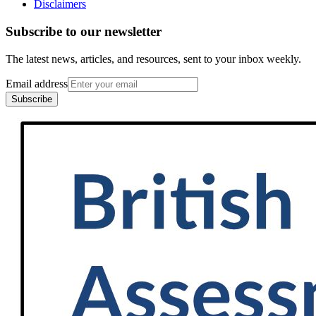
Disclaimers
Subscribe to our newsletter
The latest news, articles, and resources, sent to your inbox weekly.
Email address
Subscribe