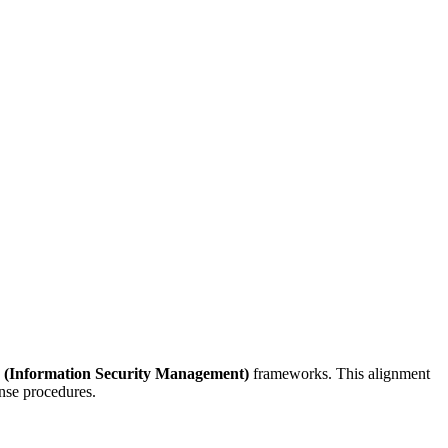
 (Information Security Management)
frameworks. This alignment
onse procedures.