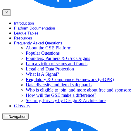
Introduction
Platform Documentation
League Tables
Resources
Frequently Asked Questions
About the GSE Platform
Popular Questions
Founders, Partners & GSE Origins
I am a victim of scams and frauds
Legal and Data Protection
What Is A Signal?
Regulatory & Compliance Framework (GDPR)
Data diversity and tiered safeguards
Who is eligible to join, and more about free and sponsore
How will the GSE make a difference?
Security, Privacy by Design & Architecture
Glossary
Navigation