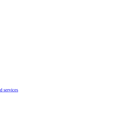
d services