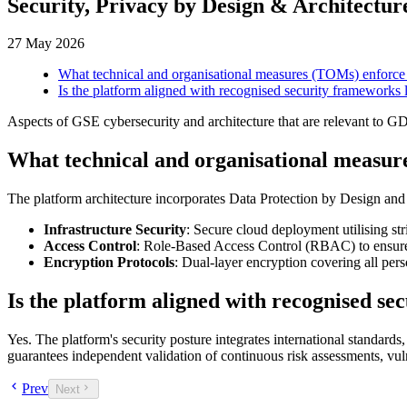
Security, Privacy by Design & Architectur
27 May 2026
What technical and organisational measures (TOMs) enforce
Is the platform aligned with recognised security frameworks
Aspects of GSE cybersecurity and architecture that are relevant to 
What technical and organisational measur
The platform architecture incorporates Data Protection by Design and 
Infrastructure Security
: Secure cloud deployment utilising str
Access Control
: Role-Based Access Control (RBAC) to ensure 
Encryption Protocols
: Dual-layer encryption covering all perso
Is the platform aligned with recognised s
Yes. The platform's security posture integrates international standards,
guarantees independent validation of continuous risk assessments, vul
Prev
Next