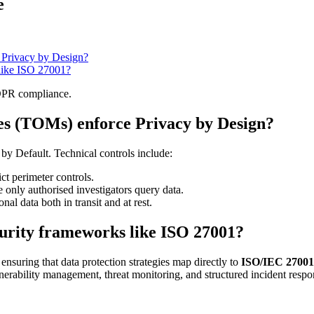
e
 Privacy by Design?
 like ISO 27001?
GDPR compliance.
es (TOMs) enforce Privacy by Design?
by Default. Technical controls include:
ict perimeter controls.
only authorised investigators query data.
nal data both in transit and at rest.
ecurity frameworks like ISO 27001?
 ensuring that data protection strategies map directly to
ISO/IEC 27001
nerability management, threat monitoring, and structured incident resp