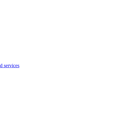
d services