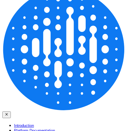
Introduction
Platform Documentation