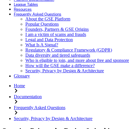
League Tables
Resources
Frequently Asked Questions
About the GSE Platform
Popular Questions
Founders, Partners & GSE Origins
I am a victim of scams and frauds
Legal and Data Protection
What Is A Signal?
Regulatory & Compliance Framework (GDPR)
Data diversity and tiered safeguards
Who is eligible to join, and more about free and sponsore
How will the GSE make a difference?
Security, Privacy by Design & Architecture
Glossary
Home
Documentation
Frequently Asked Questions
Security, Privacy by Design & Architecture