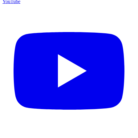
YouTube