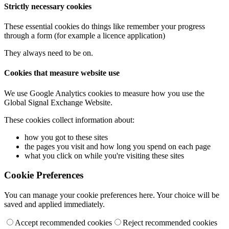
Strictly necessary cookies
These essential cookies do things like remember your progress
through a form (for example a licence application)
They always need to be on.
Cookies that measure website use
We use Google Analytics cookies to measure how you use the
Global Signal Exchange Website.
These cookies collect information about:
how you got to these sites
the pages you visit and how long you spend on each page
what you click on while you're visiting these sites
Cookie Preferences
You can manage your cookie preferences here. Your choice will be
saved and applied immediately.
Accept recommended cookies
Reject recommended cookies