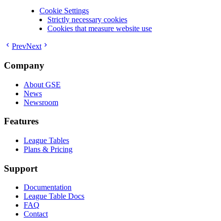
Cookie Settings
Strictly necessary cookies
Cookies that measure website use
Prev
Next
Company
About GSE
News
Newsroom
Features
League Tables
Plans & Pricing
Support
Documentation
League Table Docs
FAQ
Contact