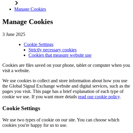
Manage Cookies
Manage Cookies
3 June 2025
Cookie Settings
Strictly necessary cookies
Cookies that measure website use
Cookies are files saved on your phone, tablet or computer when you
visit a website.
We use cookies to collect and store information about how you use
the Global Signal Exchange website and digital services, such as the
pages you visit. This page has a brief explanation of each type of
cookie we use. If you want more details
read our cookie policy
.
Cookie Settings
We use two types of cookie on our site. You can choose which
cookies you're happy for us to use.