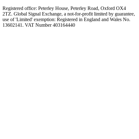
Registered office: Peterley House, Peterley Road, Oxford OX4
2TZ. Global Signal Exchange, a not-for-profit limited by guarantee,
use of 'Limited' exemption: Registered in England and Wales No.
13602141. VAT Number 403164440