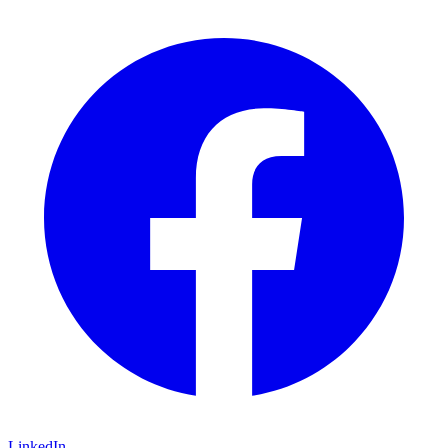
LinkedIn