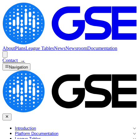
About
Plans
League Tables
News
Newsroom
Documentation
Contact
→
Navigation
Introduction
Platform Documentation
League Tables