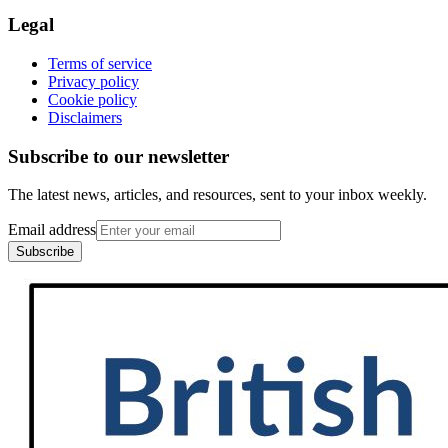
Legal
Terms of service
Privacy policy
Cookie policy
Disclaimers
Subscribe to our newsletter
The latest news, articles, and resources, sent to your inbox weekly.
Email address
Subscribe