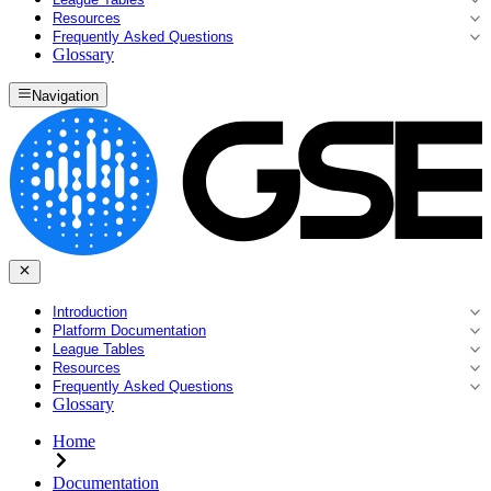
Resources
Frequently Asked Questions
Glossary
Navigation
Introduction
Platform Documentation
League Tables
Resources
Frequently Asked Questions
Glossary
Home
Documentation