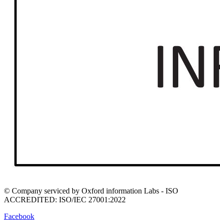
© Company serviced by Oxford information Labs - ISO
ACCREDITED: ISO/IEC 27001:2022
Facebook