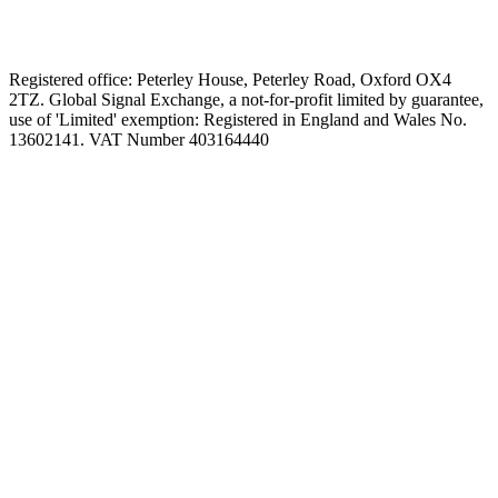
Registered office: Peterley House, Peterley Road, Oxford OX4
2TZ. Global Signal Exchange, a not-for-profit limited by guarantee,
use of 'Limited' exemption: Registered in England and Wales No.
13602141. VAT Number 403164440