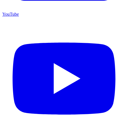
YouTube