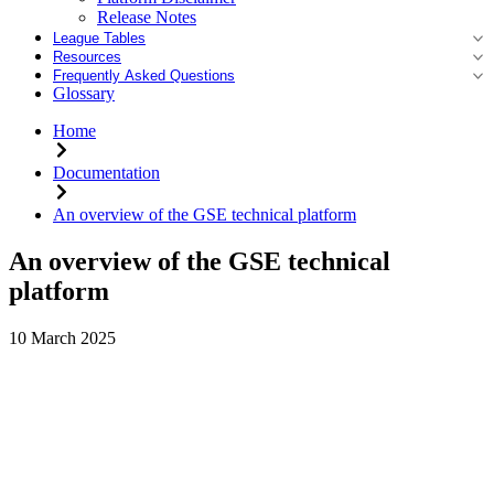
Release Notes
League Tables
Resources
Frequently Asked Questions
Glossary
Home
Documentation
An overview of the GSE technical platform
An overview of the GSE technical
platform
10 March 2025