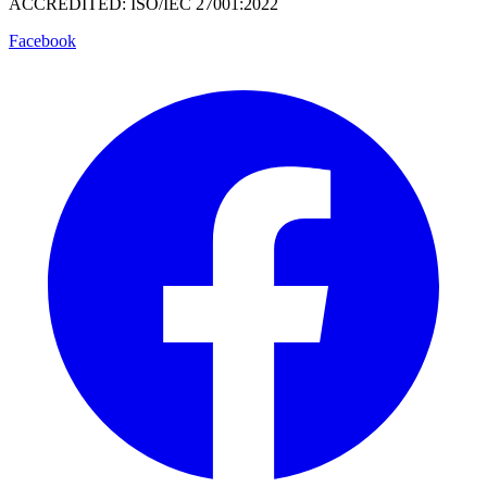
ACCREDITED: ISO/IEC 27001:2022
Facebook