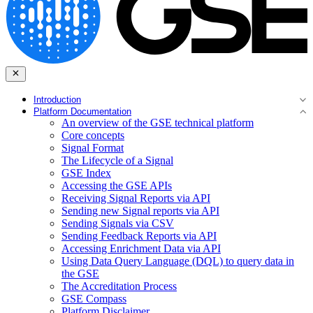
Introduction
Platform Documentation
An overview of the GSE technical platform
Core concepts
Signal Format
The Lifecycle of a Signal
GSE Index
Accessing the GSE APIs
Receiving Signal Reports via API
Sending new Signal reports via API
Sending Signals via CSV
Sending Feedback Reports via API
Accessing Enrichment Data via API
Using Data Query Language (DQL) to query data in
the GSE
The Accreditation Process
GSE Compass
Platform Disclaimer