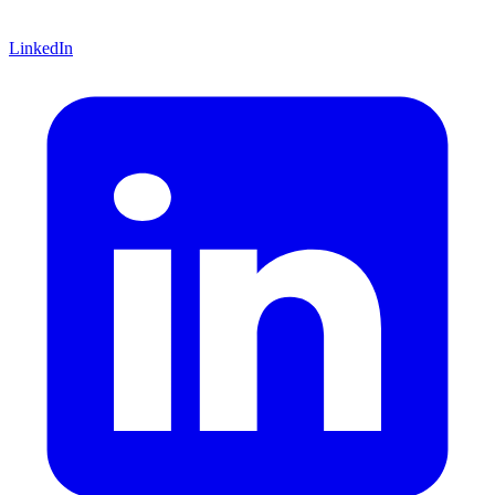
LinkedIn