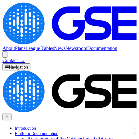
About
Plans
League Tables
News
Newsroom
Documentation
Contact
→
Navigation
Introduction
Platform Documentation
An overview of the GSE technical platform