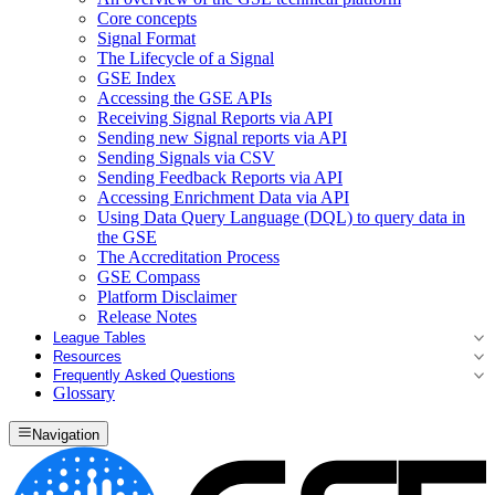
Core concepts
Signal Format
The Lifecycle of a Signal
GSE Index
Accessing the GSE APIs
Receiving Signal Reports via API
Sending new Signal reports via API
Sending Signals via CSV
Sending Feedback Reports via API
Accessing Enrichment Data via API
Using Data Query Language (DQL) to query data in
the GSE
The Accreditation Process
GSE Compass
Platform Disclaimer
Release Notes
League Tables
Resources
Frequently Asked Questions
Glossary
Navigation