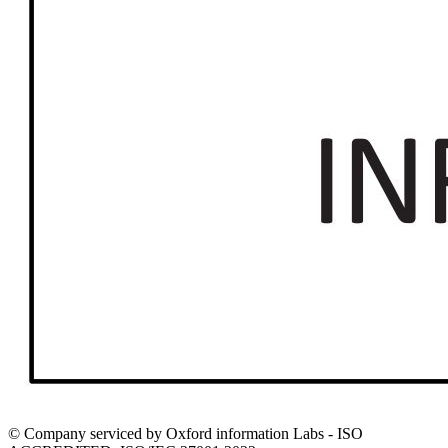
© Company serviced by Oxford information Labs - ISO