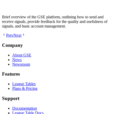
Brief overview of the GSE platform, outlining how to send and
receive signals, provide feedback for the quality and usefulness of
signals, and basic account management.
Prev
Next
Company
About GSE
News
Newsroom
Features
League Tables
Plans & Pricing
Support
Documentation
League Table Docs