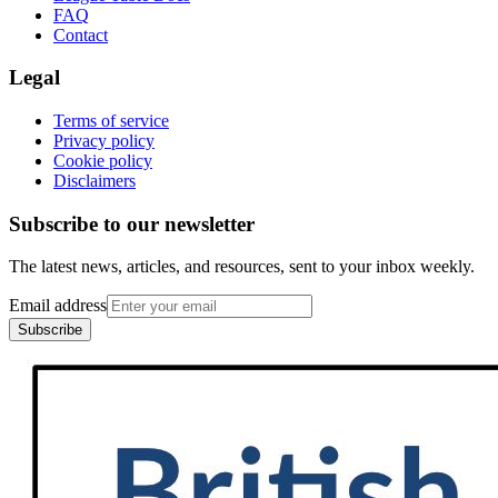
FAQ
Contact
Legal
Terms of service
Privacy policy
Cookie policy
Disclaimers
Subscribe to our newsletter
The latest news, articles, and resources, sent to your inbox weekly.
Email address
Subscribe