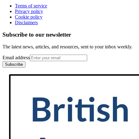
Terms of service
Privacy policy
Cookie policy
Disclaimers
Subscribe to our newsletter
The latest news, articles, and resources, sent to your inbox weekly.
Email address
Subscribe