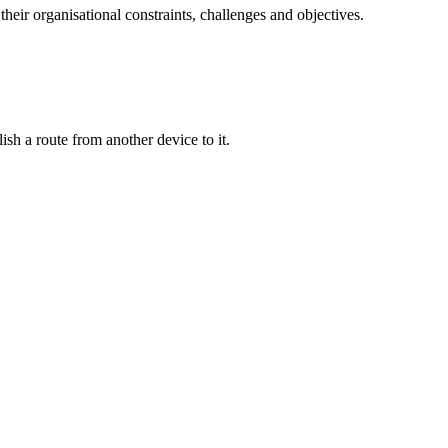
their organisational constraints, challenges and objectives.
ish a route from another device to it.