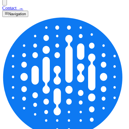
Contact
→
Navigation