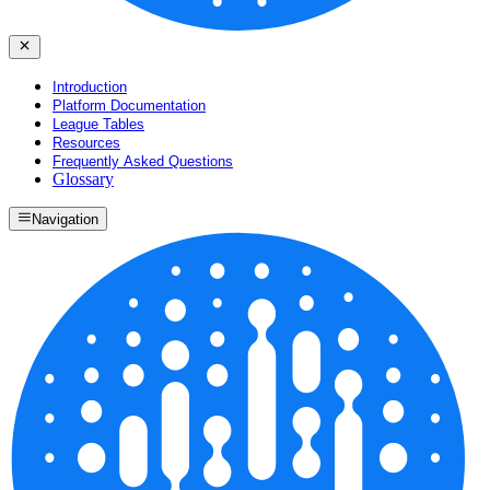
Introduction
Platform Documentation
League Tables
Resources
Frequently Asked Questions
Glossary
Navigation