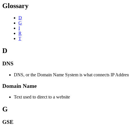
Glossary
D
G
I
R
T
D
DNS
DNS, or the Domain Name System is what connects IP Address
Domain Name
Text used to direct to a website
G
GSE