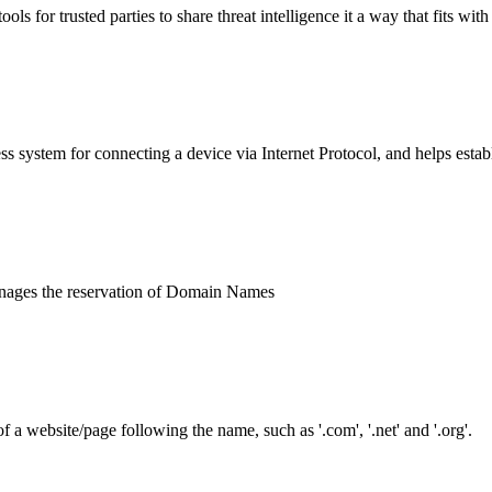
or trusted parties to share threat intelligence it a way that fits with 
ss system for connecting a device via Internet Protocol, and helps establ
manages the reservation of Domain Names
 website/page following the name, such as '.com', '.net' and '.org'.