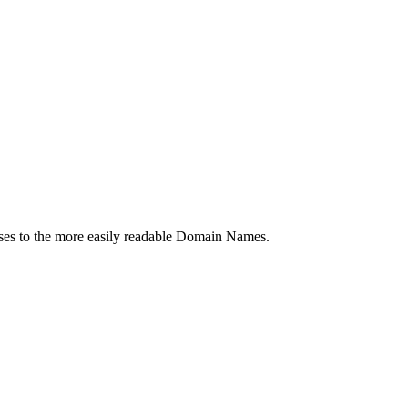
es to the more easily readable Domain Names.