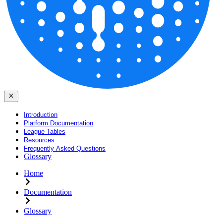
Introduction
Platform Documentation
League Tables
Resources
Frequently Asked Questions
Glossary
Home
Documentation
Glossary