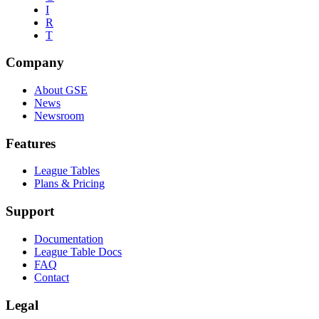
I
R
T
Company
About GSE
News
Newsroom
Features
League Tables
Plans & Pricing
Support
Documentation
League Table Docs
FAQ
Contact
Legal