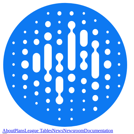
About
Plans
League Tables
News
Newsroom
Documentation