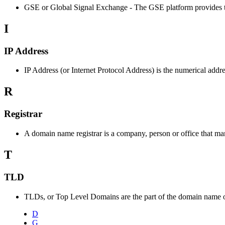
GSE or Global Signal Exchange - The GSE platform provides tools f
I
IP Address
IP Address (or Internet Protocol Address) is the numerical addre
R
Registrar
A domain name registrar is a company, person or office that 
T
TLD
TLDs, or Top Level Domains are the part of the domain name of a
D
G