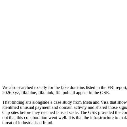
We also searched exactly for the fake domains listed in the FBI report,
2026.xyz, fifa.blue, fifa.pink, fifa.pub all appear in the GSE.
That finding sits alongside a case study from Meta and Visa that show
identified unusual payment and domain activity and shared those si
Cup sites before they reached fans at scale. The GSE provided the con
not that this collaboration went well. It is that the infrastructure to 
threat of industrialised fraud.