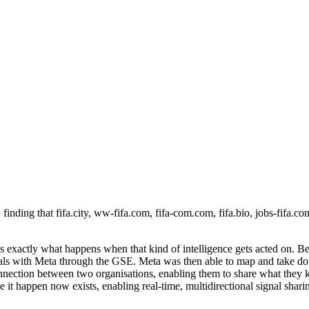
 finding that fifa.city, ww-fifa.com, fifa-com.com, fifa.bio, jobs-fifa.c
s exactly what happens when that kind of intelligence gets acted on. Be
gnals with Meta through the GSE. Meta was then able to map and take 
nection between two organisations, enabling them to share what they kn
make it happen now exists, enabling real-time, multidirectional signal sha