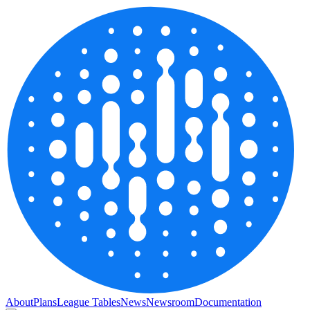
About
Plans
League Tables
News
Newsroom
Documentation