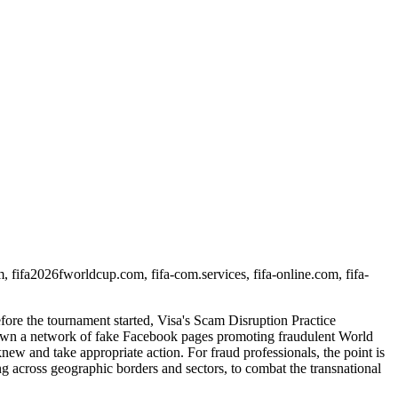
om, fifa2026fworldcup.com, fifa-com.services, fifa-online.com, fifa-
fore the tournament started, Visa's Scam Disruption Practice
down a network of fake Facebook pages promoting fraudulent World
ew and take appropriate action. For fraud professionals, the point is
ring across geographic borders and sectors, to combat the transnational