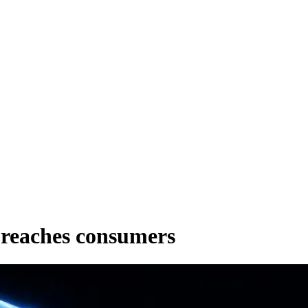
 reaches consumers