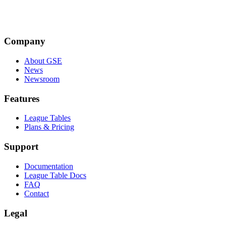
JM
Company
Jenny Morris
About GSE
News
Newsroom
Features
League Tables
Plans & Pricing
Support
Documentation
League Table Docs
FAQ
Contact
Legal