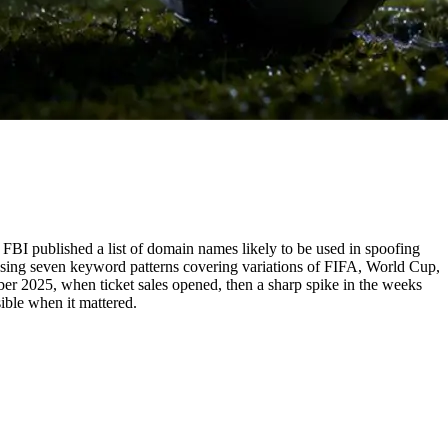
FBI published a list of domain names likely to be used in spoofing
 using seven keyword patterns covering variations of FIFA, World Cup,
ber 2025, when ticket sales opened, then a sharp spike in the weeks
ible when it mattered.