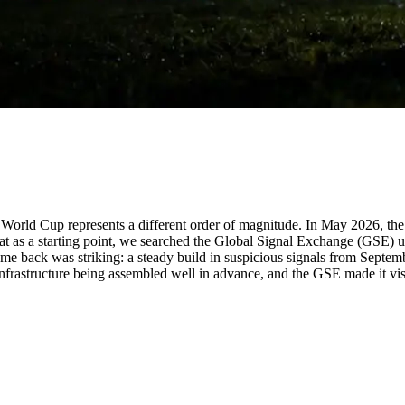
 World Cup represents a different order of magnitude. In May 2026, the 
that as a starting point, we searched the Global Signal Exchange (GSE)
me back was striking: a steady build in suspicious signals from Septem
nfrastructure being assembled well in advance, and the GSE made it vis