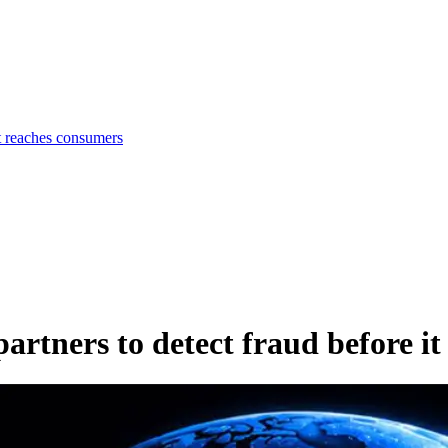
t reaches consumers
rtners to detect fraud before it