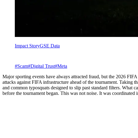
Impact Story
GSE Data
#
Scam
#
Digital Trust
#
Meta
Major sporting events have always attracted fraud, but the 2026 FIFA
attacks against FIFA infrastructure ahead of the tournament. Taking 
and common typosquats designed to slip past standard filters. What ca
before the tournament began. This was not noise. It was coordinated i