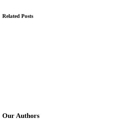
Related Posts
Published
14 Jul 2026
Title
How Signal Sharing Between Microsoft and Google Took Do
Published
23 Apr 2026
Title
The GSE Multiplier Effect: Google identifies threat actors fr
Published
23 Mar 2026
Title
GSE Malvertising Workstream - "significant progress in removin
Our Authors