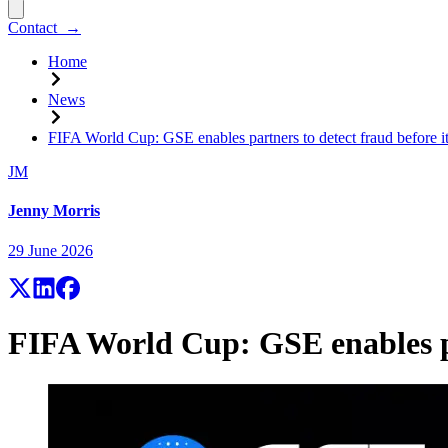
Contact
→
Home
News
FIFA World Cup: GSE enables partners to detect fraud before i
JM
Jenny Morris
29 June 2026
FIFA World Cup: GSE enables pa