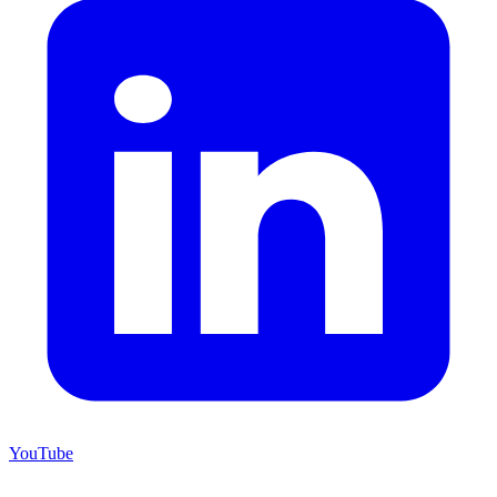
YouTube