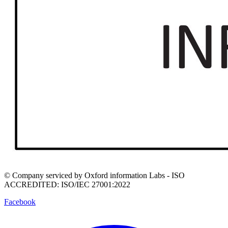
© Company serviced by Oxford information Labs - ISO
ACCREDITED: ISO/IEC 27001:2022
Facebook