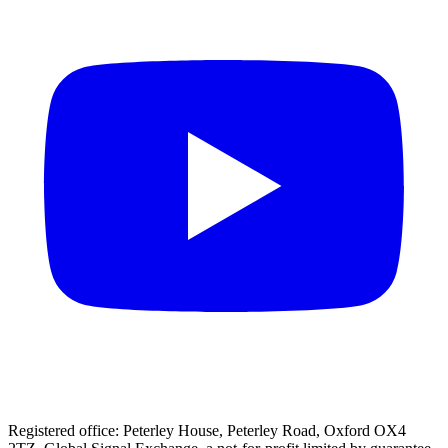
Registered office: Peterley House, Peterley Road, Oxford OX4