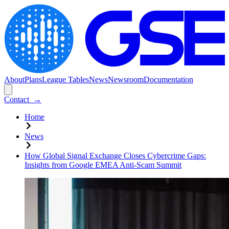
About
Plans
League Tables
News
Newsroom
Documentation
Contact
→
Home
News
How Global Signal Exchange Closes Cybercrime Gaps:
Insights from Google EMEA Anti-Scam Summit