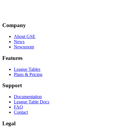
Emily Taylor is the CEO of Oxford Information Labs and a co-
founder of the Global Signal Exchange. A leading expert in internet
policy and cybersecurity, she is an Associate Fellow at Chatham
House and former Editor of the Journal of Cyber Policy.
Company
About GSE
News
Newsroom
Features
League Tables
Plans & Pricing
Support
Documentation
League Table Docs
FAQ
Contact
Legal