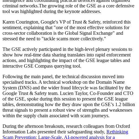
intelligence and coordinating practical defences against organised
criminal networks.The growing role of the GSE as a core defensive
tool was highlighted during the keynote addresses.
Karen Courington, Google's VP of Trust & Safety, reinforced this
sentiment, explaining that "one of the most effective solutions for
cross-sector collaboration is the Global Signal Exchange" and
stressed the need to "tackle scams more collectively."
The GSE actively participated in the high-level plenary sessions to
show how real-time data sharing translates into rapid enforcement
actions, and highlighting the impact of the GSE league tables and
interactive GSE Compass querying tool.
Following the main panel, the technical discussion moved into
specialised tracks. A technical workshop on the Domain Name
System (DNS) and the wider fraud lifecycle was facilitated by the
Google Trust & Safety team. Lucien Taylor, Co-Founder and CTO
of the GSE, spoke during this session to present the GSE league
tables, demonstrating how the they draw upon the GSE’s 1.2 billion
threat signals to present a robust view of strengths and weaknesses
within the supply chain associated with scam journeys.
During the afternoon breakouts, research colleagues from Oxford
Information Labs presented their safeguarding study,
Rethinking
Scam Prevention: Large-Scale, AI-powered analysis for a