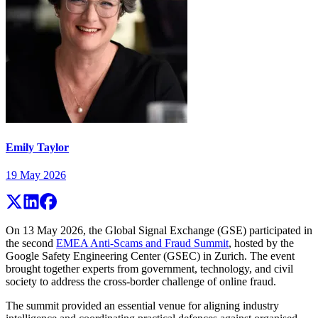
Emily Taylor
19 May 2026
On 13 May 2026, the Global Signal Exchange (GSE) participated in
the second
EMEA Anti-Scams and Fraud Summit
, hosted by the
Google Safety Engineering Center (GSEC) in Zurich. The event
brought together experts from government, technology, and civil
society to address the cross-border challenge of online fraud.
The summit provided an essential venue for aligning industry