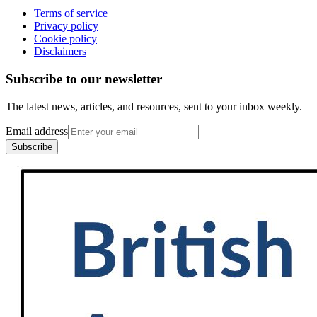
Terms of service
Privacy policy
Cookie policy
Disclaimers
Subscribe to our newsletter
The latest news, articles, and resources, sent to your inbox weekly.
Email address
Subscribe