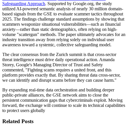
Safeguarding Approach
. Supported by Google.org, the study
utilized AI-powered semantic analysis of nearly 30 million domain-
based signals from the GSE to evaluate scammer tactics throughout
2025. The findings challenge standard assumptions by showing that
scammers weaponize situational vulnerabilities—such as financial
anxiety—rather than static demographics, often relying on high-
volume "scattergun" methods. The paper ultimately advocates for an
industry transition away from relying solely on individual user
awareness toward a systemic, collective safeguarding model.
The clear consensus from the Zurich summit is that cross-sector
threat intelligence must drive daily operational action. Amanda
Storey, Google's Managing Director of Trust and Safety
commented, "Fighting scams requires a united front, and this
platform provides exactly that. By sharing threat data cross-sector,
we can identify and disrupt scams before they can cause harm."
By expanding real-time data orchestration and building deeper
public-private alliances, the GSE network aims to close the
persistent communication gaps that cybercriminals exploit. Moving
forward, the exchange will continue to scale its technical capabilities
to protect users globally
Related Posts