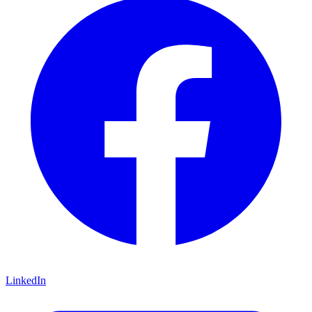
LinkedIn