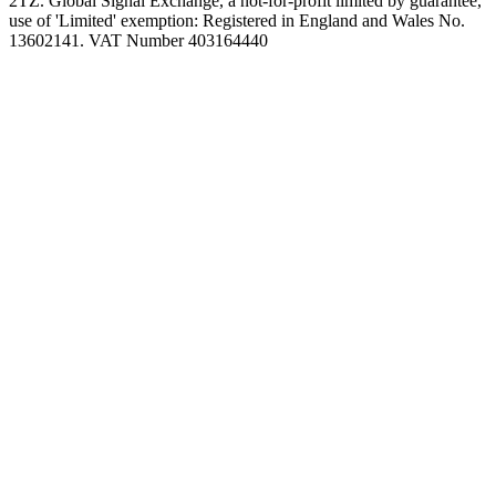
2TZ. Global Signal Exchange, a not-for-profit limited by guarantee,
use of 'Limited' exemption: Registered in England and Wales No.
13602141. VAT Number 403164440