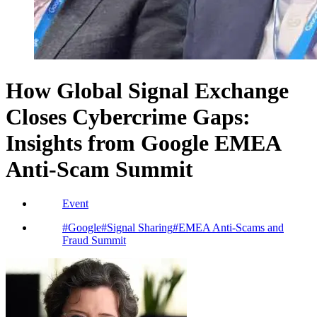
How Global Signal Exchange
Closes Cybercrime Gaps:
Insights from Google EMEA
Anti-Scam Summit
Event
#
Google
#
Signal Sharing
#
EMEA Anti-Scams and
Fraud Summit