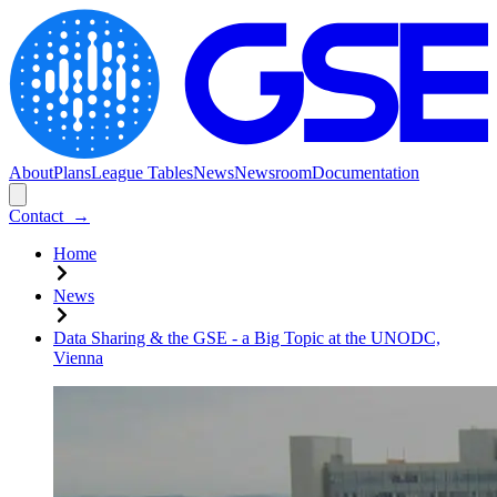
About
Plans
League Tables
News
Newsroom
Documentation
Contact
→
Home
News
Data Sharing & the GSE - a Big Topic at the UNODC,
Vienna