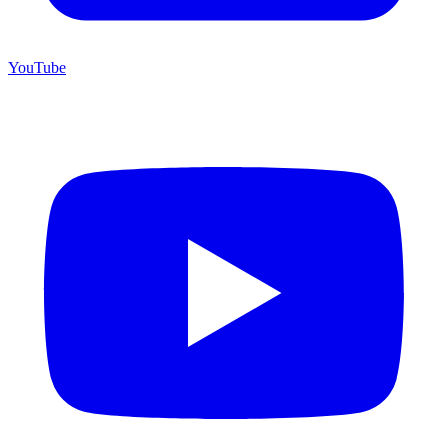
YouTube