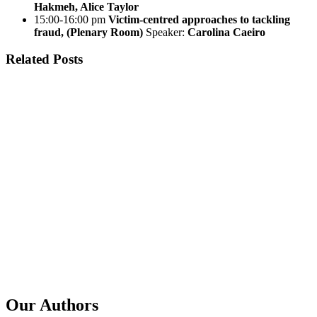
Hakmeh, Alice Taylor
15:00-16:00 pm
Victim-centred approaches to tackling
fraud, (Plenary Room)
Speaker:
Carolina Caeiro
Related Posts
Published
27 Jul 2026
Title
MENA Regulators Forum: Examining Regional Infrastructure
Abuse Trends Through GSE Data
Published
29 Jun 2026
Title
GSE in a Year: Impact Stories and the Road Ahead
Published
2 Jun 2026
Title
GSE: on our way to the Global Anti Scam Summit, Lisbon
2026
Our Authors