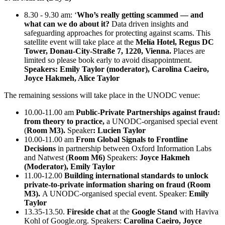
8.30 - 9.30 am: ‘
Who’s really getting scammed — and
what can we do about it?
Data driven insights and
safeguarding approaches for protecting against scams. This
satellite event will take place at the
Melía Hotel, Regus DC
Tower, Donau-City-Straße 7, 1220, Vienna.
Places are
limited so please book early to avoid disappointment.
Speakers: Emily Taylor (moderator), Carolina Caeiro,
Joyce Hakmeh, Alice Taylor
The remaining sessions will take place in the UNODC venue:
10.00-11.00 am
Public-Private Partnerships against fraud:
from theory to practice,
a UNODC-organised special event
(
Room M3).
Speaker
: Lucien Taylor
10.00-11.00 am
From Global Signals to Frontline
Decisions
in partnership between Oxford Information Labs
and Natwest (
Room M6)
Speakers:
Joyce Hakmeh
(Moderator), Emily Taylor
11.00-12.00
Building international standards to unlock
private-to-private information sharing on fraud (Room
M3).
A UNODC-organised special event. Speaker:
Emily
Taylor
13.35-13.50.
Fireside chat
at the
Google Stand
with Haviva
Kohl of Google.org. Speakers:
Carolina Caeiro, Joyce