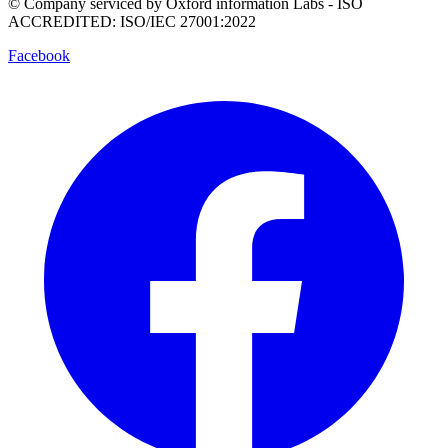
© Company serviced by Oxford information Labs - ISO
ACCREDITED: ISO/IEC 27001:2022
Facebook