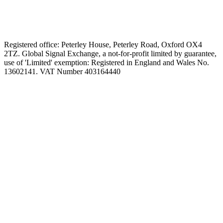
Registered office: Peterley House, Peterley Road, Oxford OX4
2TZ. Global Signal Exchange, a not-for-profit limited by guarantee,
use of 'Limited' exemption: Registered in England and Wales No.
13602141. VAT Number 403164440