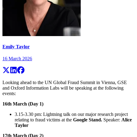
Emily Taylor
16 March 2026
Looking ahead to the UN Global Fraud Summit in Vienna, GSE
and Oxford Information Labs will be speaking at the following
events:
16th March (Day 1)
3.15-3.30 pm: Lightning talk on our major research project
relating to fraud victims at the
Google Stand.
Speaker:
Alice
Taylor
17th March (Day 2)