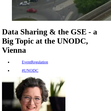
Data Sharing & the GSE - a
Big Topic at the UNODC,
Vienna
Event
Regulation
#
UNODC