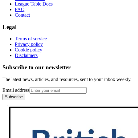
League Table Docs
FAQ
Contact
Legal
Terms of service
Privacy policy
Cookie policy
Disclaimers
Subscribe to our newsletter
The latest news, articles, and resources, sent to your inbox weekly.
Email address
Subscribe