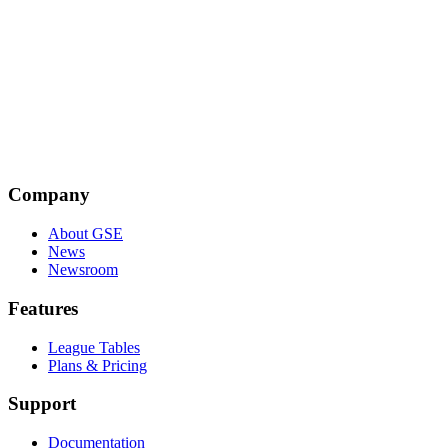
Emily Taylor
Emily Taylor is the CEO of Oxford Information Labs and a co-
founder of the Global Signal Exchange. A leading expert in internet
policy and cybersecurity, she is an Associate Fellow at Chatham
House and former Editor of the Journal of Cyber Policy.
Company
About GSE
News
Newsroom
Features
League Tables
Plans & Pricing
Support
Documentation