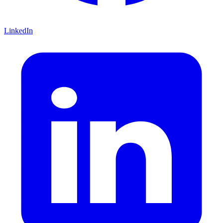
LinkedIn