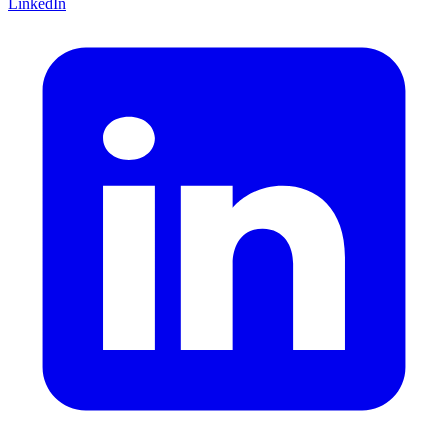
LinkedIn