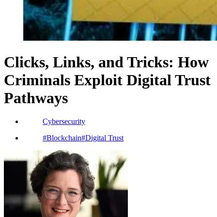
Clicks, Links, and Tricks: How
Criminals Exploit Digital Trust
Pathways
Cybersecurity
#
Blockchain
#
Digital Trust