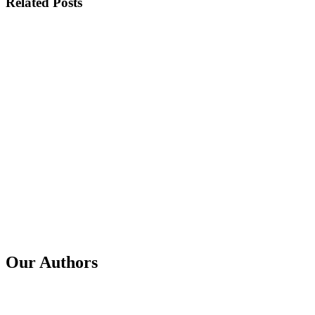
Related Posts
Published
16 Jul 2026
Title
Scammers' Techniques: Older Adults Are Not the Most
Targeted Group
Published
29 Jun 2026
Title
GSE in a Year: Impact Stories and the Road Ahead
Published
3 Feb 2026
Title
From 40 Million to 1 Billion Signals in 12-months
Our Authors