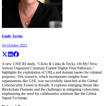
Emily Taylor
16 October 2025
A new UNICRI study, "Clicks & Links & Tricks, Oh My! How
Serious Organised Criminals Exploit Digital Trust Pathways,"
highlights the exploitation of URLs and domain names for criminal
purposes. This research, which incorporates insights from
organisations like GSE, was successfully launched at the Global
Cybersecurity Forum in Riyadh. It explores emerging threats like
Blockchain Domains and the challenges in mitigating cybercrime,
emphasising the need for collaborative solutions like the Global
Signal Exchange.