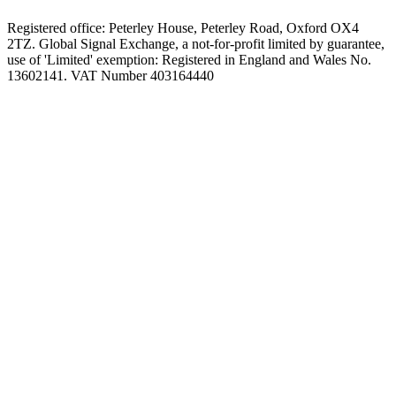
Registered office: Peterley House, Peterley Road, Oxford OX4
2TZ. Global Signal Exchange, a not-for-profit limited by guarantee,
use of 'Limited' exemption: Registered in England and Wales No.
13602141. VAT Number 403164440