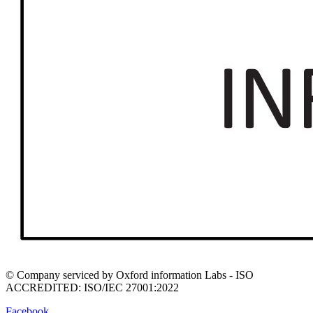
© Company serviced by Oxford information Labs - ISO
ACCREDITED: ISO/IEC 27001:2022
Facebook