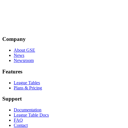
Emily Taylor
Emily Taylor is the CEO of Oxford Information Labs and a co-
founder of the Global Signal Exchange. A leading expert in internet
policy and cybersecurity, she is an Associate Fellow at Chatham
House and former Editor of the Journal of Cyber Policy.
Company
About GSE
News
Newsroom
Features
League Tables
Plans & Pricing
Support
Documentation
League Table Docs
FAQ
Contact