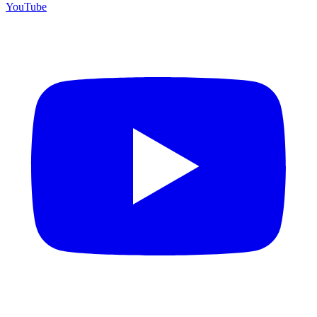
YouTube