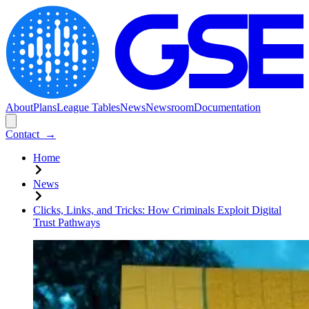
About
Plans
League Tables
News
Newsroom
Documentation
Contact
→
Home
News
Clicks, Links, and Tricks: How Criminals Exploit Digital
Trust Pathways