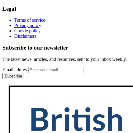
Legal
Terms of service
Privacy policy
Cookie policy
Disclaimers
Subscribe to our newsletter
The latest news, articles, and resources, sent to your inbox weekly.
Email address
Subscribe