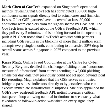
Mark Chen of GovTech
expanded on Singapore's operational
metrics, revealing that GovTech has contributed 180,000 high-
confidence scam signals directly tied to actual cases and financial
losses. Other GSE partners have uncovered at least 80,000
additional scam enablers from the signals shared by GovTech. The
GovTech team is excited about the GSE’s Feedback API, which
they poll every 5 minutes, and is looking forward to the upcoming
push API. Chen noted that GovTech’s activities with partners
including GSE results in the blocking of more than 2 million scam
attempts every single month, contributing to a massive 28% drop in
overall scams across Singapore in 2025 compared to the previous
year.
Kiara Magr,
Online Fraud Coordinator at the Centre for Cyber
Security Belgium, detailed the challenge of sitting on an "enormous
treasure of information" from citizens sending in 42,000 phishing
emails per day, data they previously could not act upon beyond local
ISP rerouting. Magr explained that the GSE serves as a trusted
bridge to pass these indicators directly to hyperscalers who can
execute immediate infrastructure disruptions. She also applauded the
GSE's new push/pull feedback API, noting it creates a critical,
transparent loop allowing national institutions to see exactly what
takedown or follow-up action was taken on every signal they
shared.