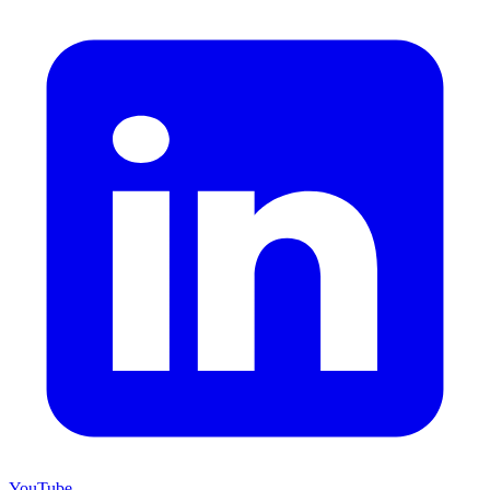
YouTube