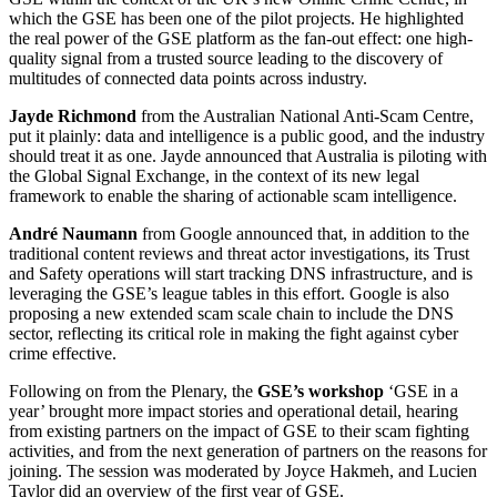
which the GSE has been one of the pilot projects. He highlighted
the real power of the GSE platform as the fan-out effect: one high-
quality signal from a trusted source leading to the discovery of
multitudes of connected data points across industry.
Jayde Richmond
from the Australian National Anti-Scam Centre,
put it plainly: data and intelligence is a public good, and the industry
should treat it as one. Jayde announced that Australia is piloting with
the Global Signal Exchange, in the context of its new legal
framework to enable the sharing of actionable scam intelligence.
André Naumann
from Google announced that, in addition to the
traditional content reviews and threat actor investigations, its Trust
and Safety operations will start tracking DNS infrastructure, and is
leveraging the GSE’s league tables in this effort. Google is also
proposing a new extended scam scale chain to include the DNS
sector, reflecting its critical role in making the fight against cyber
crime effective.
Following on from the Plenary, the
GSE’s workshop
‘GSE in a
year’ brought more impact stories and operational detail, hearing
from existing partners on the impact of GSE to their scam fighting
activities, and from the next generation of partners on the reasons for
joining. The session was moderated by Joyce Hakmeh, and Lucien
Taylor did an overview of the first year of GSE.