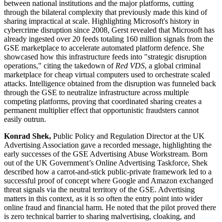
between national institutions and the major platforms, cutting
through the bilateral complexity that previously made this kind of
sharing impractical at scale. Highlighting Microsoft's history in
cybercrime disruption since 2008, Gerst revealed that Microsoft has
already ingested over 20 feeds totaling 160 million signals from the
GSE marketplace to accelerate automated platform defence. She
showcased how this infrastructure feeds into "strategic disruption
operations," citing the takedown of
Red VDS
, a global criminal
marketplace for cheap virtual computers used to orchestrate scaled
attacks. Intelligence obtained from the disruption was funneled back
through the GSE to neutralize infrastructure across multiple
competing platforms, proving that coordinated sharing creates a
permanent multiplier effect that opportunistic fraudsters cannot
easily outrun.
Konrad Shek,
Public Policy and Regulation Director at the UK
Advertising Association gave a recorded message, highlighting the
early successes of the GSE Advertising Abuse Workstream. Born
out of the UK Government’s Online Advertising Taskforce, Shek
described how a carrot-and-stick public-private framework led to a
successful proof of concept where Google and Amazon exchanged
threat signals via the neutral territory of the GSE. Advertising
matters in this context, as it is so often the entry point into wider
online fraud and financial harm. He noted that the pilot proved there
is zero technical barrier to sharing malvertising, cloaking, and