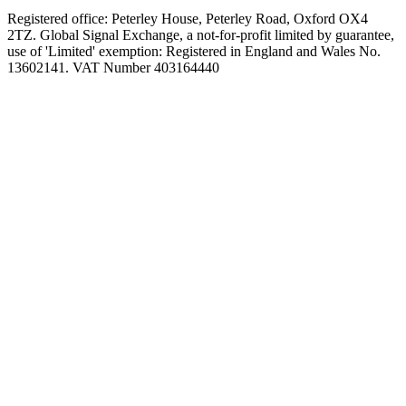
Registered office: Peterley House, Peterley Road, Oxford OX4
2TZ. Global Signal Exchange, a not-for-profit limited by guarantee,
use of 'Limited' exemption: Registered in England and Wales No.
13602141. VAT Number 403164440