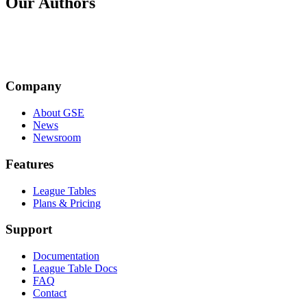
Our Authors
JM
Company
Jenny Morris
About GSE
News
Newsroom
Features
League Tables
Plans & Pricing
Support
Documentation
League Table Docs
FAQ
Contact