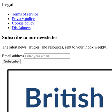
Legal
Terms of service
Privacy policy
Cookie policy
Disclaimers
Subscribe to our newsletter
The latest news, articles, and resources, sent to your inbox weekly.
Email address
Subscribe