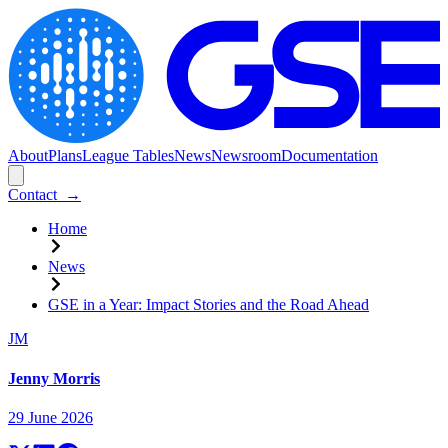
About
Plans
League Tables
News
Newsroom
Documentation
Contact
→
Home
News
GSE in a Year: Impact Stories and the Road Ahead
JM
Jenny Morris
29 June 2026