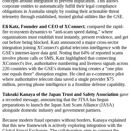
concepts around integration to prevent duplication. This allows
corporate entities to automatically fulfill their legal compliance
obligations in Australia simply by routing their actionable threat
telemetry through established, trusted global utilities like the GSE.
Eli Katz, Founder and CEO of XConnect
, compared the rapid-
fire ecosystem dynamics to "anti-scam speed dating," where
organizations must establish trust instantly, present evidence, and get
out before being blocked. Katz announced a major cross-sector
integration joining XConnect's global telecoms intelligence with the
GSE's internet-layer data grid. Noting that 64% of reported scams
involve phone calls or SMS, Katz highlighted that connecting
XConnect's live, authoritative numbering and liveness signals across
220 countries with the GSE's domain tracking creates a "one plus
one equals three" disruption engine. He cited an e-commerce pilot
where authoritative telecom data saved a single provider $75
million, proving phone intelligence is a frontline defense capability.
Takeaki Kanaya of the Japan Trust and Safety Association
gave
a recorded message, announcing that the JTSA has begun
preparations to launch the Japan Anti Scam Alliance (JASA)
alongside domestic industry and government partners.
Because modern fraud operates without borders, Kanaya explained
that this new framework is actively exploring integration with the
Global Signal Exchange. The collaboration aims to connect the