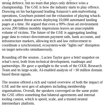
strong defence, but no team that plays only defence wins a
championship. The GSE is how the industry starts to play offence.
Drawing on his background leading Amazon’s anti-malvertising
operations, Grayburn pointed out the exhaustion of playing whack-
a-mole against threat actors deploying 10,000 automated landing
pages at a time. He argued that even a 99% clean ad environment
across 200 billion monthly impressions leaves an unacceptable
volume of victims. The future of the GSE is aggregating landing
page data to extract downstream payment rails, bank accounts, and
infrastructure markers, allowing tech and law enforcement to
coordinate a synchronized, ecosystem-wide "lights out" disruption
on target networks simultaneously.
Rounding off the session , Lucien Taylor gave a brief snapshot on
what’s next, both from technical development, roadmaps and
partnerships. He gave a spotlight to the work of the OXIL Research
Team and its large-scale, AI-enabled analysis of ~30 million domain
based threat signals.
The session offered a rich and varied overview of both the impact of
GSE and the next gen of adopters including membership
organisations. Overall, the speakers converged on the same point:
the GSE offers something that bilateral agreements and internal
tooling cannot, which is speed, scale, and a trusted neutral
intermediary platform.