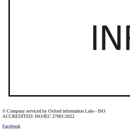
© Company serviced by Oxford information Labs - ISO
ACCREDITED: ISO/IEC 27001:2022
Facebook