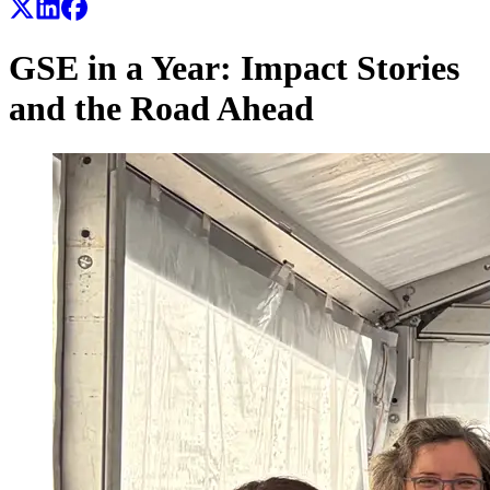
GSE in a Year: Impact Stories
and the Road Ahead