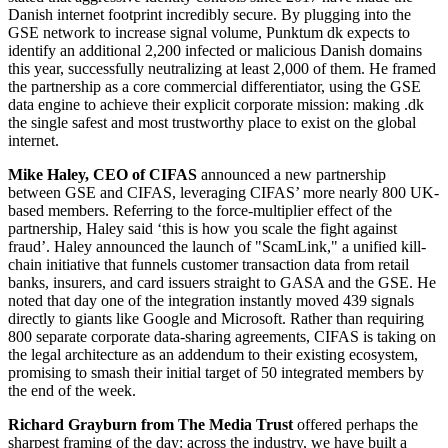
Danish internet footprint incredibly secure. By plugging into the
GSE network to increase signal volume, Punktum dk expects to
identify an additional 2,200 infected or malicious Danish domains
this year, successfully neutralizing at least 2,000 of them. He framed
the partnership as a core commercial differentiator, using the GSE
data engine to achieve their explicit corporate mission: making .dk
the single safest and most trustworthy place to exist on the global
internet.
Mike Haley, CEO of CIFAS
announced a new partnership
between GSE and CIFAS, leveraging CIFAS’ more nearly 800 UK-
based members. Referring to the force-multiplier effect of the
partnership, Haley said ‘this is how you scale the fight against
fraud’. Haley announced the launch of "ScamLink," a unified kill-
chain initiative that funnels customer transaction data from retail
banks, insurers, and card issuers straight to GASA and the GSE. He
noted that day one of the integration instantly moved 439 signals
directly to giants like Google and Microsoft. Rather than requiring
800 separate corporate data-sharing agreements, CIFAS is taking on
the legal architecture as an addendum to their existing ecosystem,
promising to smash their initial target of 50 integrated members by
the end of the week.
Richard Grayburn from The Media Trust
offered perhaps the
sharpest framing of the day: across the industry, we have built a