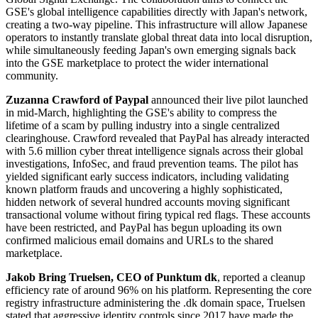
GSE's global intelligence capabilities directly with Japan's network,
creating a two-way pipeline. This infrastructure will allow Japanese
operators to instantly translate global threat data into local disruption,
while simultaneously feeding Japan's own emerging signals back
into the GSE marketplace to protect the wider international
community.
Zuzanna Crawford of Paypal
announced their live pilot launched
in mid-March, highlighting the GSE's ability to compress the
lifetime of a scam by pulling industry into a single centralized
clearinghouse. Crawford revealed that PayPal has already interacted
with 5.6 million cyber threat intelligence signals across their global
investigations, InfoSec, and fraud prevention teams. The pilot has
yielded significant early success indicators, including validating
known platform frauds and uncovering a highly sophisticated,
hidden network of several hundred accounts moving significant
transactional volume without firing typical red flags. These accounts
have been restricted, and PayPal has begun uploading its own
confirmed malicious email domains and URLs to the shared
marketplace.
Jakob Bring Truelsen, CEO of Punktum dk
, reported a cleanup
efficiency rate of around 96% on his platform. Representing the core
registry infrastructure administering the .dk domain space, Truelsen
stated that aggressive identity controls since 2017 have made the