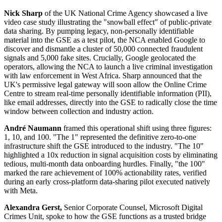
Nick Sharp
of the UK National Crime Agency showcased a live
video case study illustrating the "snowball effect" of public-private
data sharing. By pumping legacy, non-personally identifiable
material into the GSE as a test pilot, the NCA enabled Google to
discover and dismantle a cluster of 50,000 connected fraudulent
signals and 5,000 fake sites. Crucially, Google geolocated the
operators, allowing the NCA to launch a live criminal investigation
with law enforcement in West Africa. Sharp announced that the
UK's permissive legal gateway will soon allow the Online Crime
Centre to stream real-time personally identifiable information (PII),
like email addresses, directly into the GSE to radically close the time
window between collection and industry action.
André Naumann
framed this operational shift using three figures:
1, 10, and 100. "The 1" represented the definitive zero-to-one
infrastructure shift the GSE introduced to the industry. "The 10"
highlighted a 10x reduction in signal acquisition costs by eliminating
tedious, multi-month data onboarding hurdles. Finally, "the 100"
marked the rare achievement of 100% actionability rates, verified
during an early cross-platform data-sharing pilot executed natively
with Meta.
Alexandra Gerst,
Senior Corporate Counsel, Microsoft Digital
Crimes Unit, spoke to how the GSE functions as a trusted bridge