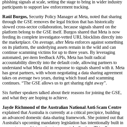
phishing signals at scale, setting the stage to bring in wider industry
participants to support law enforcement tracking.
Raúl Burgos,
Security Policy Manager at Meta, noted that sharing
through the GSE removes the legal friction that has historically
slowed cross-sector collaboration, because signals shared on the
platform belong to the GSE itself. Burgos shared that Meta is now
feeding its complete investigator-vetted URL blocklists directly into
the marketplace. On average, after Meta enforces against something
on its platform, the underlying assets remain in the wild and can
continue scamming victims for up to three years. By leveraging
automated, per-item feedback APIs, Meta has built radical
accountability directly into the default code, allowing partners to
understand what Meta did in response to signals shared with it. Meta
has great partners, with whom negotiating a data sharing agreement
takes on average two years, during which fraud and scamming
continues. “The GSE allows us to get sharing right away”.
Six further speakers talked about their reasons for joining the GSE,
and what they are hoping to achieve.
Jayde Richmond of the Australian National Anti-Scam Centre
explained that Australia is currently at a critical precipice, building
an advanced domestic data-sharing framework. She pointed out that
Australia's upcoming mandatory legislation has intentionally built in