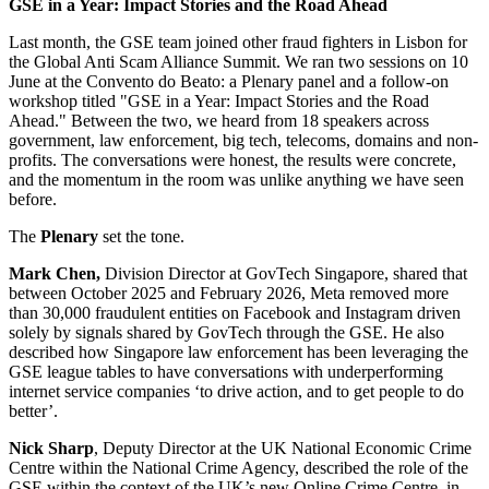
GSE in a Year: Impact Stories and the Road Ahead
Last month, the GSE team joined other fraud fighters in Lisbon for
the Global Anti Scam Alliance Summit. We ran two sessions on 10
June at the Convento do Beato: a Plenary panel and a follow-on
workshop titled "GSE in a Year: Impact Stories and the Road
Ahead." Between the two, we heard from 18 speakers across
government, law enforcement, big tech, telecoms, domains and non-
profits. The conversations were honest, the results were concrete,
and the momentum in the room was unlike anything we have seen
before.
The
Plenary
set the tone.
Mark Chen,
Division Director at GovTech Singapore, shared that
between October 2025 and February 2026, Meta removed more
than 30,000 fraudulent entities on Facebook and Instagram driven
solely by signals shared by GovTech through the GSE. He also
described how Singapore law enforcement has been leveraging the
GSE league tables to have conversations with underperforming
internet service companies ‘to drive action, and to get people to do
better’.
Nick Sharp
, Deputy Director at the UK National Economic Crime
Centre within the National Crime Agency, described the role of the
GSE within the context of the UK’s new Online Crime Centre, in