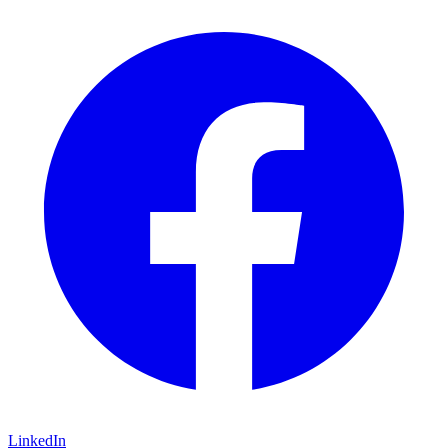
LinkedIn