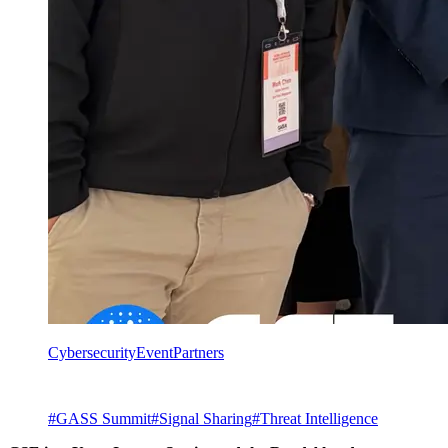
Cybersecurity
Event
Partners
#
GASS Summit
#
Signal Sharing
#
Threat Intelligence