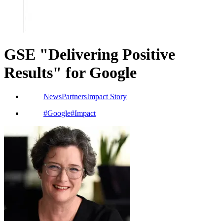
GSE "Delivering Positive
Results" for Google
News
Partners
Impact Story
#
Google
#
Impact