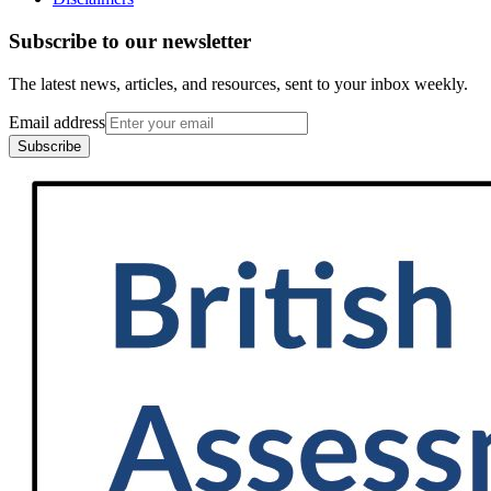
Subscribe to our newsletter
The latest news, articles, and resources, sent to your inbox weekly.
Email address
Subscribe