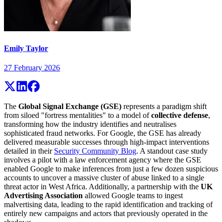
Emily Taylor
27 February 2026
The
Global Signal Exchange (GSE)
represents a paradigm shift
from siloed "fortress mentalities" to a model of
collective defense
,
transforming how the industry identifies and neutralises
sophisticated fraud networks. For Google, the GSE has already
delivered measurable successes through high-impact interventions
detailed in their
Security Community Blog
. A standout case study
involves a pilot with a law enforcement agency where the GSE
enabled Google to make inferences from just a few dozen suspicious
accounts to uncover a massive cluster of abuse linked to a single
threat actor in West Africa. Additionally, a partnership with the
UK
Advertising Association
allowed Google teams to ingest
malvertising data, leading to the rapid identification and tracking of
entirely new campaigns and actors that previously operated in the