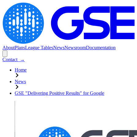
About
Plans
League Tables
News
Newsroom
Documentation
Contact
→
Home
News
GSE "Delivering Positive Results" for Google