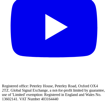
Registered office: Peterley House, Peterley Road, Oxford OX4
2TZ. Global Signal Exchange, a not-for-profit limited by guarantee,
use of 'Limited' exemption: Registered in England and Wales No.
13602141. VAT Number 403164440