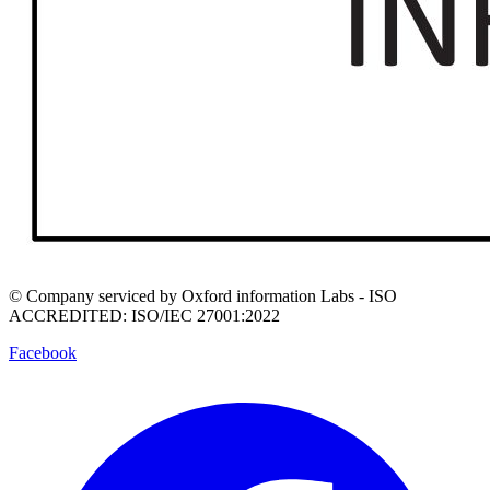
© Company serviced by Oxford information Labs - ISO
ACCREDITED: ISO/IEC 27001:2022
Facebook