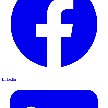
LinkedIn