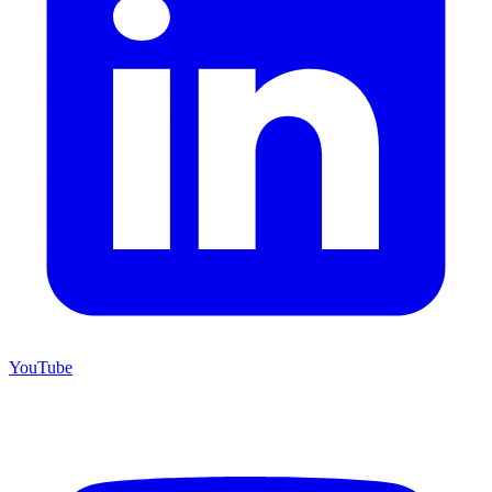
YouTube