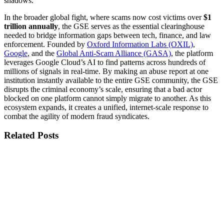
shadows.
In the broader global fight, where scams now cost victims over
$1
trillion annually
, the GSE serves as the essential clearinghouse
needed to bridge information gaps between tech, finance, and law
enforcement. Founded by
Oxford Information Labs (OXIL)
,
Google
, and the
Global Anti-Scam Alliance (GASA)
, the platform
leverages Google Cloud’s AI to find patterns across hundreds of
millions of signals in real-time. By making an abuse report at one
institution instantly available to the entire GSE community, the GSE
disrupts the criminal economy’s scale, ensuring that a bad actor
blocked on one platform cannot simply migrate to another. As this
ecosystem expands, it creates a unified, internet-scale response to
combat the agility of modern fraud syndicates.
Related Posts
Published
3 Aug 2026
Title
GSE Platform Refresh: A Cleaner, More Focused User
Experience Platform Version 2.9.0 - August 2026