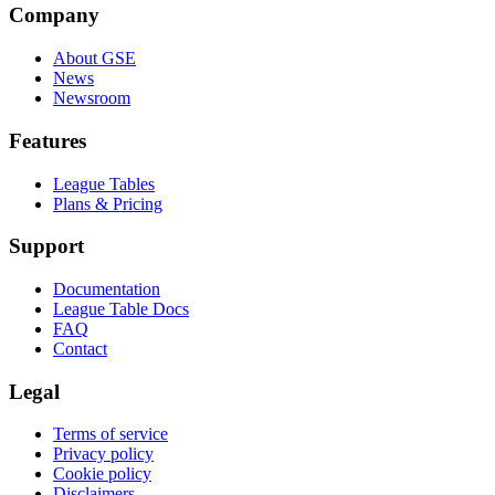
Company
About GSE
News
Newsroom
Features
League Tables
Plans & Pricing
Support
Documentation
League Table Docs
FAQ
Contact
Legal
Terms of service
Privacy policy
Cookie policy
Disclaimers