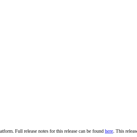
tform. Full release notes for this release can be found
here
. This relea