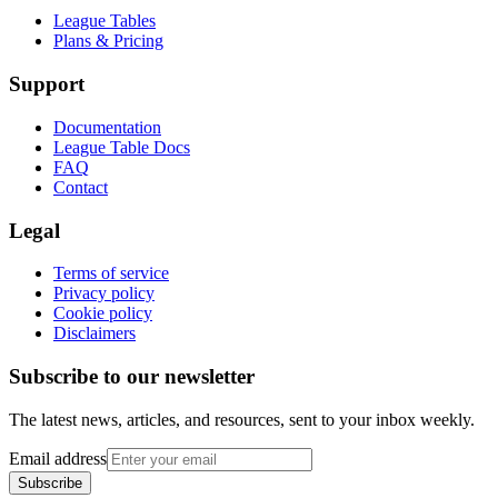
League Tables
Plans & Pricing
Support
Documentation
League Table Docs
FAQ
Contact
Legal
Terms of service
Privacy policy
Cookie policy
Disclaimers
Subscribe to our newsletter
The latest news, articles, and resources, sent to your inbox weekly.
Email address
Subscribe