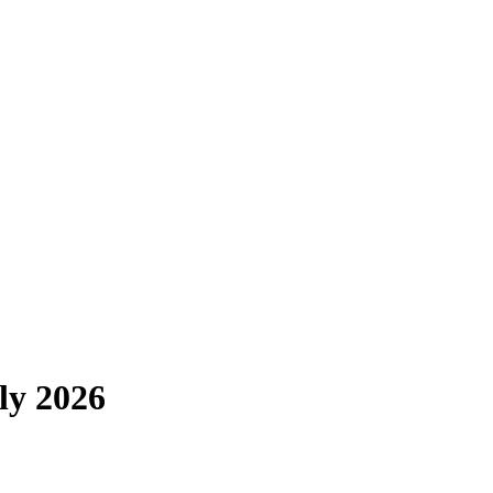
ly 2026