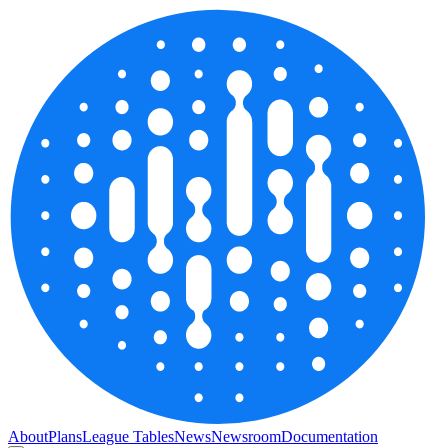
About
Plans
League Tables
News
Newsroom
Documentation