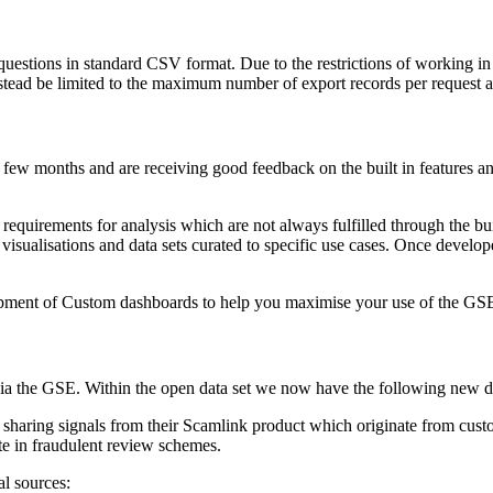
estions in standard CSV format. Due to the restrictions of working in a
stead be limited to the maximum number of export records per request as
few months and are receiving good feedback on the built in features and
quirements for analysis which are not always fulfilled through the built 
isualisations and data sets curated to specific use cases. Once devel
elopment of Custom dashboards to help you maximise your use of the GS
ia the GSE. Within the open data set we now have the following new d
 sharing signals from their Scamlink product which originate from cust
te in fraudulent review schemes.
al sources: