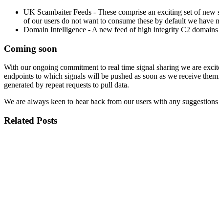
UK Scambaiter Feeds - These comprise an exciting set of new s
of our users do not want to consume these by default we have m
Domain Intelligence - A new feed of high integrity C2 domains e
Coming soon
With our ongoing commitment to real time signal sharing we are excit
endpoints to which signals will be pushed as soon as we receive them. 
generated by repeat requests to pull data.
We are always keen to hear back from our users with any suggestions f
Related Posts
Published
3 Aug 2026
Title
GSE Platform Refresh: A Cleaner, More Focused User Experien