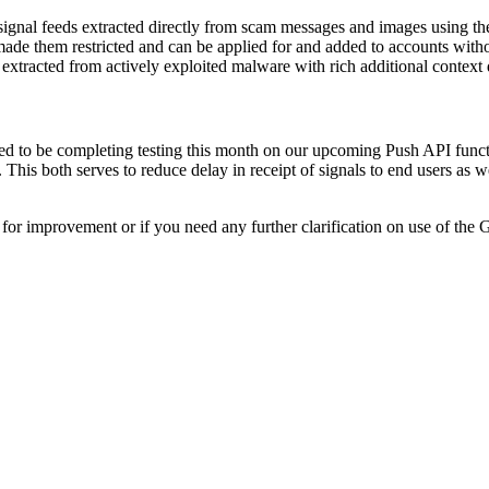
ignal feeds extracted directly from scam messages and images using th
ade them restricted and can be applied for and added to accounts withou
xtracted from actively exploited malware with rich additional context 
ed to be completing testing this month on our upcoming Push API functi
This both serves to reduce delay in receipt of signals to end users as 
or improvement or if you need any further clarification on use of the G
ce Platform Version 2.9.0 - August 2026