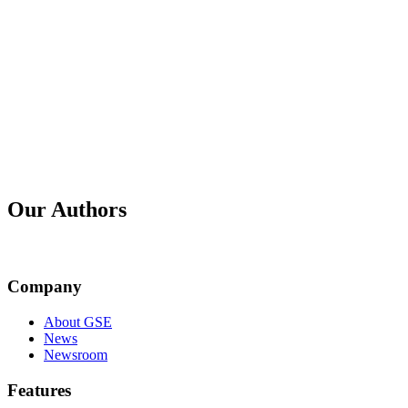
Published
31 May 2026
Title
GSE Platform Release 2.7.0 - June 2026
Published
30 Apr 2026
Title
GSE Platform Release 2.6.0 - May 2026
Our Authors
Company
Mark Robertshaw
About GSE
News
Newsroom
Features