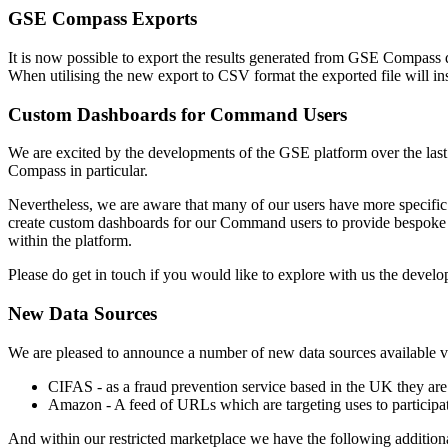
GSE Compass Exports
It is now possible to export the results generated from GSE Compass qu
When utilising the new export to CSV format the exported file will in
Custom Dashboards for Command Users
We are excited by the developments of the GSE platform over the last 
Compass in particular.
Nevertheless, we are aware that many of our users have more specific re
create custom dashboards for our Command users to provide bespoke v
within the platform.
Please do get in touch if you would like to explore with us the dev
New Data Sources
We are pleased to announce a number of new data sources available v
CIFAS - as a fraud prevention service based in the UK they are
Amazon - A feed of URLs which are targeting uses to participa
And within our restricted marketplace we have the following addition