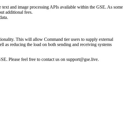
e text and image processing APIs available within the GSE. As some
t additional fees.
data.
onality. This will allow Command tier users to supply external
well as reducing the load on both sending and receiving systems
SE. Please feel free to contact us on
support@gse.live
.