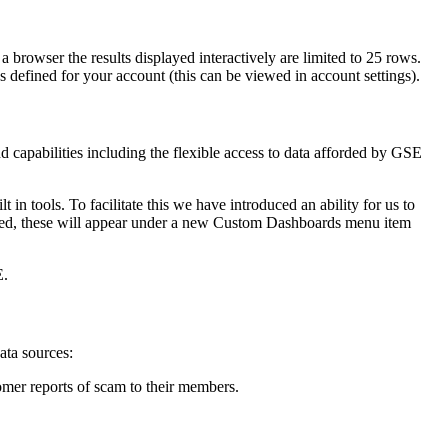
 browser the results displayed interactively are limited to 25 rows.
 defined for your account (this can be viewed in account settings).
 capabilities including the flexible access to data afforded by GSE
in tools. To facilitate this we have introduced an ability for us to
oped, these will appear under a new Custom Dashboards menu item
E.
ata sources:
omer reports of scam to their members.