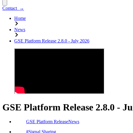
Contact
→
Home
News
GSE Platform Release 2.8.0 - July 2026
GSE Platform Release 2.8.0 - Ju
GSE Platform Release
News
#
Signal Sharing