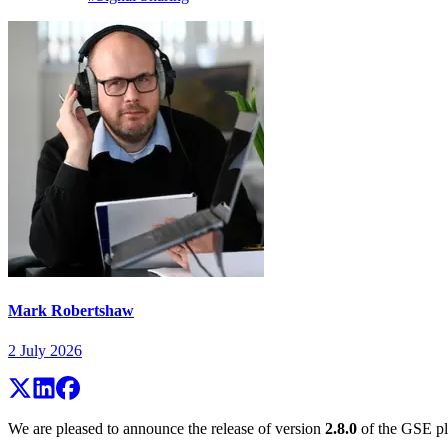
Mark Robertshaw
2 July 2026
We are pleased to announce the release of version
2.8.0
of the GSE pla