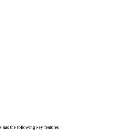
se has the following key features